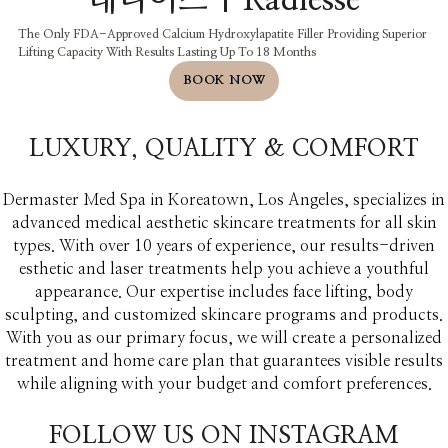
래디어스 | Radiesse
The Only FDA-Approved Calcium Hydroxylapatite Filler Providing Superior
Lifting Capacity With Results Lasting Up To 18 Months
BOOK NOW
LUXURY, QUALITY & COMFORT​
Dermaster Med Spa in Koreatown, Los Angeles, specializes in
advanced medical aesthetic skincare treatments for all skin
types. With over 10 years of experience, our results-driven
esthetic and laser treatments help you achieve a youthful
appearance. Our expertise includes face lifting, body
sculpting, and customized skincare programs and products.
With you as our primary focus, we will create a personalized
treatment and home care plan that guarantees visible results
while aligning with your budget and comfort preferences.
FOLLOW US ON INSTAGRAM