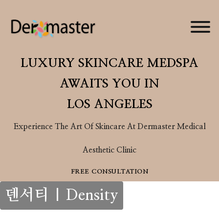
LUXURY SKINCARE MEDSPA
AWAITS YOU IN
Your Skin
LOS ANGELES
Journey
Experience The Art Of Skincare At Dermaster Medical
Take the first step toward
skin you’ll love. In your
Aesthetic Clinic
one-on-one consultation,
FREE CONSULTATION
our experts will guide you
through tailored
덴서티 | Density
treatments, addressing
your goals for smoother,