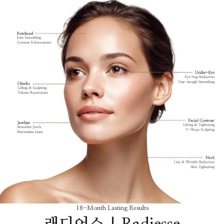
18-Month Lasting Results