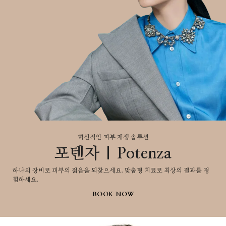
혁신적인 피부 재생 솔루션​
포텐자 | Potenza
하나의 장비로 피부의 젋음을 되찾으세요. 맞춤형 치료로 최상의 결과를 경
험하세요.
BOOK NOW