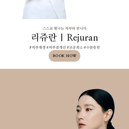
스스로 빛나는 피부와 만나다
리쥬란 | Rejuran
#피부재생 #피부결개선 #모공축소 #수분충전
BOOK NOW