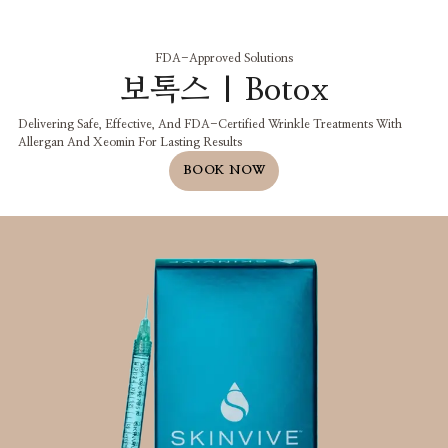
FDA-Approved Solutions
보톡스 | Botox
Delivering Safe, Effective, And FDA-Certified Wrinkle Treatments With
Allergan And Xeomin For Lasting Results
BOOK NOW