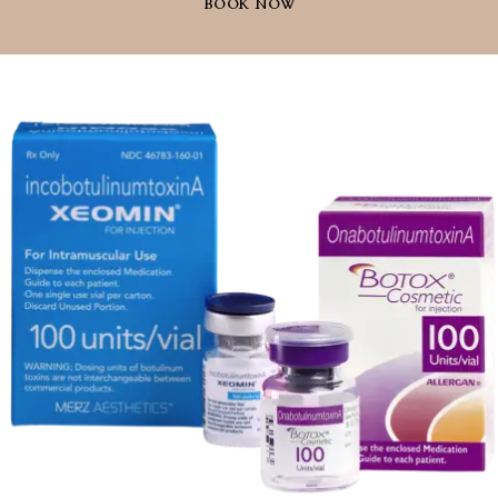
BOOK NOW