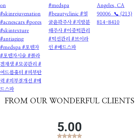
FROM OUR WONDERFUL CLIENTS​