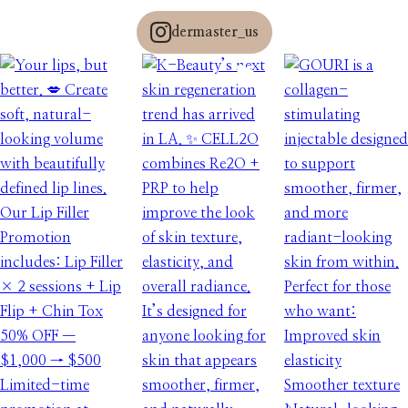
dermaster_us