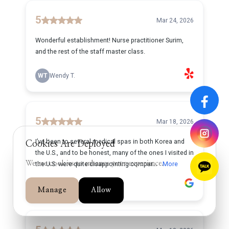
Cookies Are Deployed
We use cookies to enhance your experience.
Manage
Allow