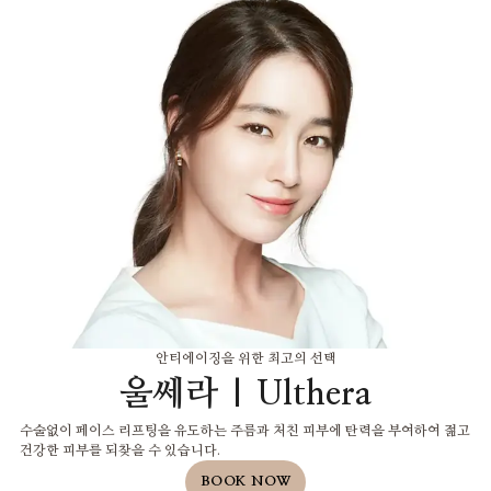
안티에이징을 위한 최고의 선택
울쎄라 | Ulthera
수술없이 페이스 리프팅을 유도하는 주름과 처친 피부에 탄력을 부여하여 젊고
건강한 피부를 되찾을 수 있습니다.
BOOK NOW