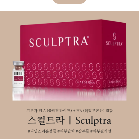
고분자 PLA (폴리탁타이드) + HA (히알부론산) 결합
스컬트라 | Sculptra
#자연스러운볼륨 #피부탄력 #잔주름 #피부결개선