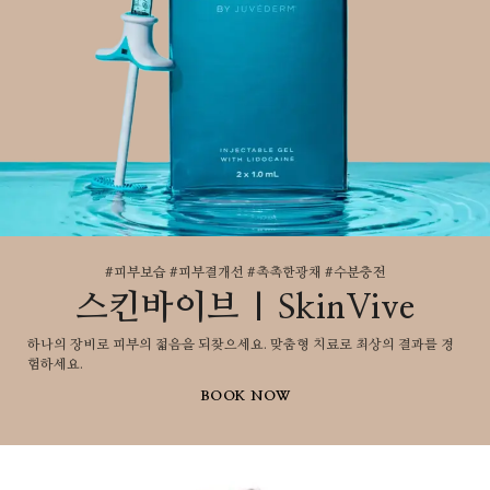
#피부보습 #피부결개선 #촉촉한광채 #수분충전
스킨바이브 | SkinVive
하나의 장비로 피부의 젋음을 되찾으세요. 맞춤형 치료로 최상의 결과를 경
험하세요.
BOOK NOW