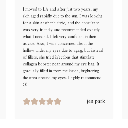
I moved to LA and after just two years, my
skin aged rapidly due to the sun. I was looking
for a skin aesthetic clinic, and the consultant
was very friendly and recommended exactly
what I needed. I felt very confident in their
advice. Also, I was concerned about the
hollow under my eyes due to aging, but instead
of fillers, she tried injections that stimulate
collagen booster near around my eye bag. It
gradually filled in from the inside, brightening
the area around my eyes. I highly recommend
:))
jen park