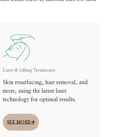
Laser & Lifting Treatments
Skin resurfacing, hair removal, and
more, using the latest laser
technology for optimal results.
ou through
xplore the
SEE MORE