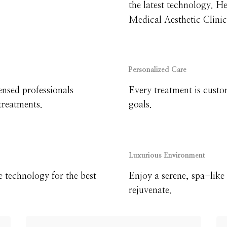
the latest technology. H
Medical Aesthetic Clinic
Personalized Care
ensed professionals
Every treatment is custo
treatments.
goals.
Luxurious Environment
e technology for the best
Enjoy a serene, spa-lik
rejuvenate.