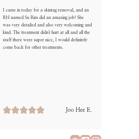
I came in today for a skintag removal, and an
RN named Su Rim did an amazing job! She
was very detailed and also very welcoming and
kind. The treatment didn't hurt at all and all the
staff there were super nice, I would definitely
come back for other treatments.
Joo Hee E.