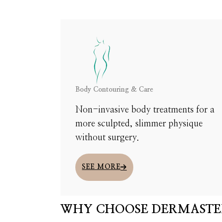
MEET WITH OUR TEAM TO DISCUSS YOUR NEEDS,
Body Contouring & Care
Non-invasive body treatments for a
more sculpted, slimmer physique
without surgery.
SEE MORE
WHY CHOOSE DERMASTE