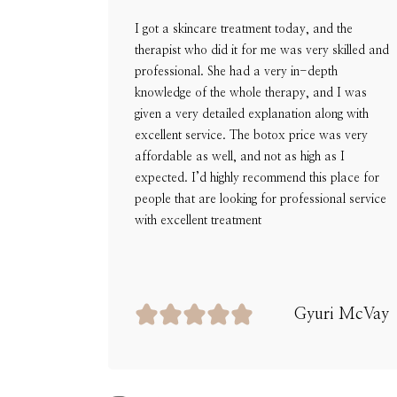
I got a skincare treatment today, and the
therapist who did it for me was very skilled and
professional. She had a very in-depth
knowledge of the whole therapy, and I was
given a very detailed explanation along with
excellent service. The botox price was very
affordable as well, and not as high as I
expected. I’d highly recommend this place for
people that are looking for professional service
with excellent treatment
Gyuri McVay