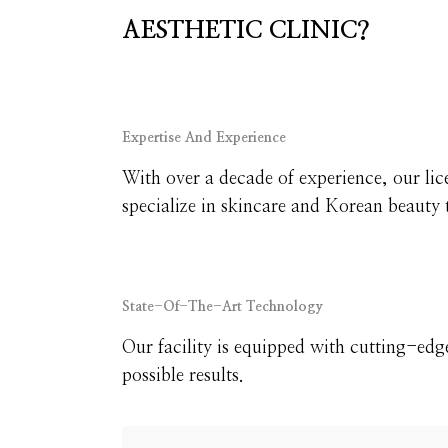
AESTHETIC CLINIC?
Expertise And Experience
With over a decade of experience, our lic
specialize in skincare and Korean beauty 
State-Of-The-Art Technology
Our facility is equipped with cutting-edg
possible results.