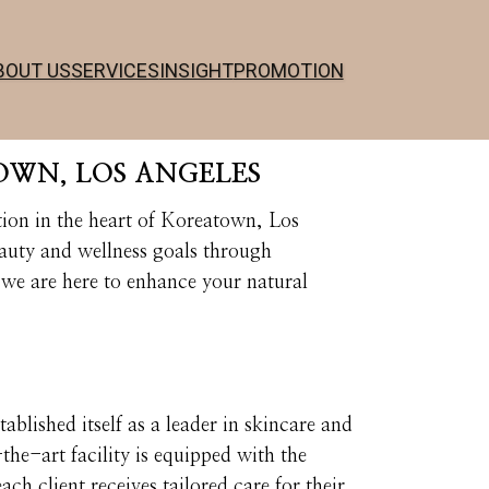
BOUT US
SERVICES
INSIGHT
PROMOTION
OWN, LOS ANGELES
ion in the heart of Koreatown, Los
eauty and wellness goals through
we are here to enhance your natural
blished itself as a leader in skincare and
e-art facility is equipped with the
ach client receives tailored care for their