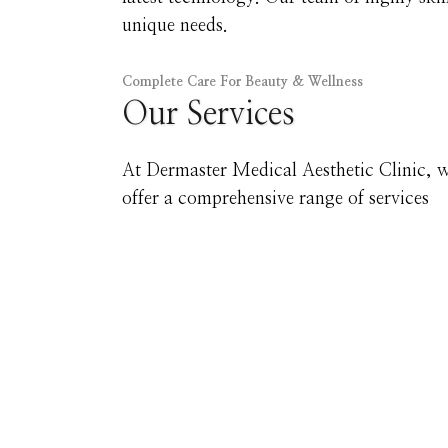
unique needs.
Complete Care For Beauty & Wellness
Our Services
At Dermaster Medical Aesthetic Clinic, 
offer a comprehensive range of services
Your Skin Journe
Take the first step toward skin you’ll love. 
tailored treatments, addressing your goals for
best options, without any obligation.