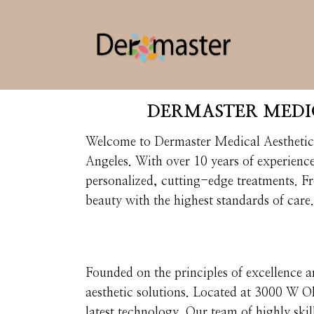
DERMASTER MEDIC
Welcome to Dermaster Medical Aesthetic C
Angeles. With over 10 years of experienc
personalized, cutting-edge treatments. F
beauty with the highest standards of care.
Founded on the principles of excellence a
aesthetic solutions. Located at 3000 W O
latest technology. Our team of highly skill