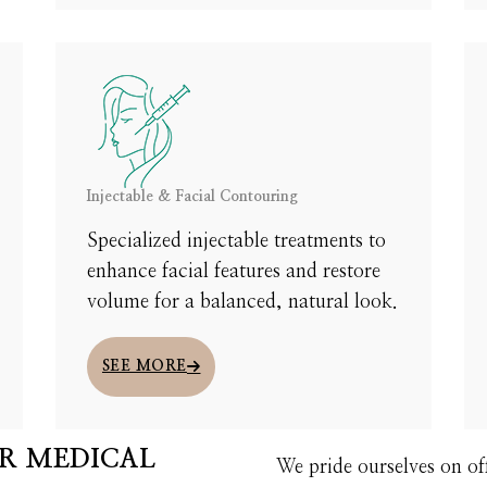
 UNDERSTAND TREATMENT DETAILS, AND DESIGN A CUSTOM PLAN JUST FOR YO
START HERE
Injectable & Facial Contouring
Specialized injectable treatments to
enhance facial features and restore
volume for a balanced, natural look.
SEE MORE
R MEDICAL
We pride ourselves on of