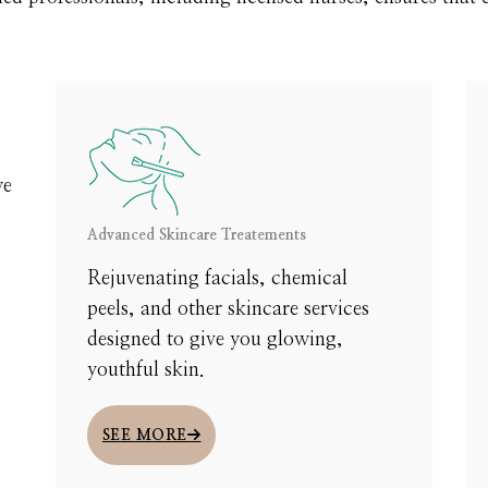
we
Advanced Skincare Treatements
y
Rejuvenating facials, chemical
peels, and other skincare services
designed to give you glowing,
In your one-on-one consultation, our experts will guide y
youthful skin.
 smoother, firmer, or refreshed skin. This is a chance to e
SEE MORE