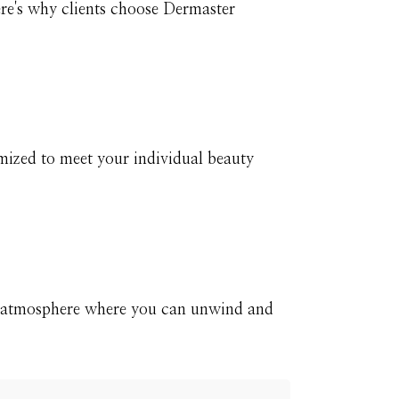
ere's why clients choose Dermaster
mized to meet your individual beauty
e atmosphere where you can unwind and