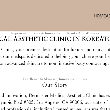
HOME
A
Experience Luxury & Innovation In Beauty And Wellness
AL AESTHETIC CLINIC IN KOREAT
linic, your premier destination for luxury and rejuvenat
e, our medspa is dedicated to helping you achieve your b
rom advanced skincare to non-invasive body contouring, 
Excellence In Skincare, Innovation In Care
Our Story
nd innovation, Dermaster Medical Aesthetic Clinic has esta
lympic Blvd #305, Los Angeles, CA 90006, our state-of-th
ed professionals, including licensed nurses, ensures that e