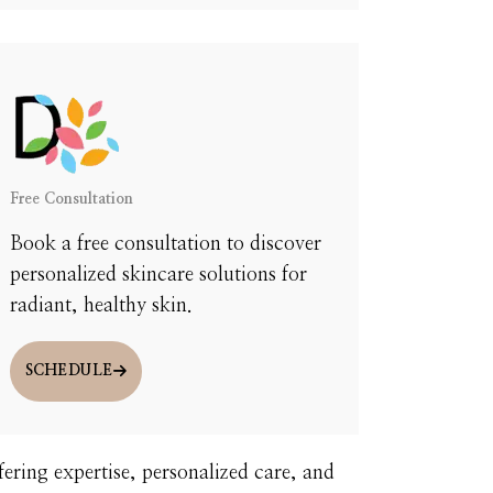
U.
Free Consultation
Book a free consultation to discover
personalized skincare solutions for
radiant, healthy skin.
SCHEDULE
fering expertise, personalized care, and